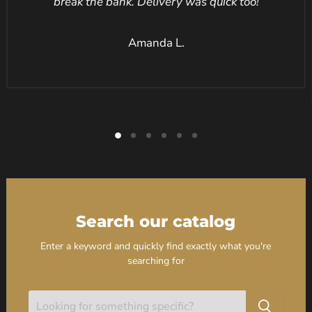
break the bank. Delivery was quick too!
Amanda L.
Search our catalog
Enter a keyword and quickly find exactly what you're
searching for