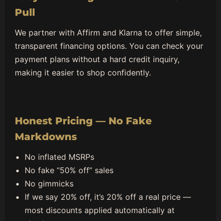
Pull
We partner with Affirm and Klarna to offer simple,
transparent financing options. You can check your
payment plans without a hard credit inquiry,
making it easier to shop confidently.
Honest Pricing — No Fake
Markdowns
No inflated MSRPs
No fake “50% off” sales
No gimmicks
If we say 20% off, it’s 20% off a real price —
most discounts applied automatically at