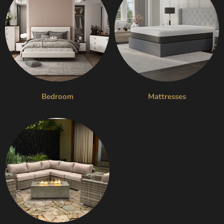
Bedroom
Mattresses