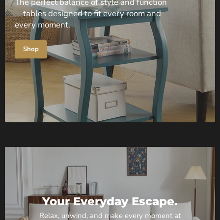
The perfect balance of style and function
—tables designed to fit every room and
every moment.
Shop
Your Everyday Escape.
Relax, unwind, and make every moment at