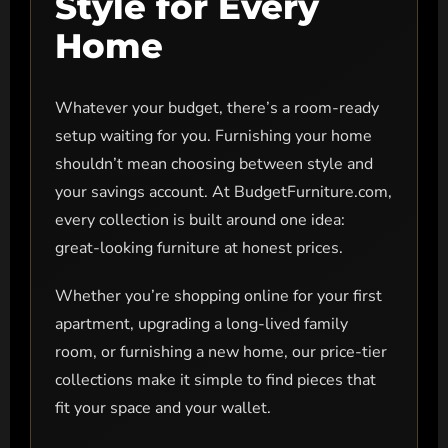
Style for Every
Home
Whatever your budget, there’s a room-ready
setup waiting for you. Furnishing your home
shouldn’t mean choosing between style and
your savings account. At BudgetFurniture.com,
every collection is built around one idea:
great-looking furniture at honest prices.
Whether you’re shopping online for your first
apartment, upgrading a long-lived family
room, or furnishing a new home, our price-tier
collections make it simple to find pieces that
fit your space and your wallet.