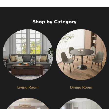
Shop by Category
Living Room
Dining Room