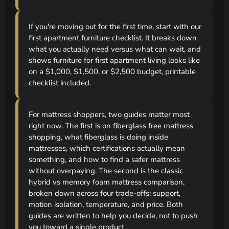
If you're moving out for the first time, start with our
first apartment furniture checklist. It breaks down
what you actually need versus what can wait, and
shows furniture for first apartment living looks like
on a $1,000, $1,500, or $2,500 budget, printable
checklist included.
For mattress shoppers, two guides matter most
right now. The first is on fiberglass free mattress
shopping, what fiberglass is doing inside
mattresses, which certifications actually mean
something, and how to find a safer mattress
without overpaying. The second is the classic
hybrid vs memory foam mattress comparison,
broken down across four trade-offs: support,
motion isolation, temperature, and price. Both
guides are written to help you decide, not to push
you toward a single product.