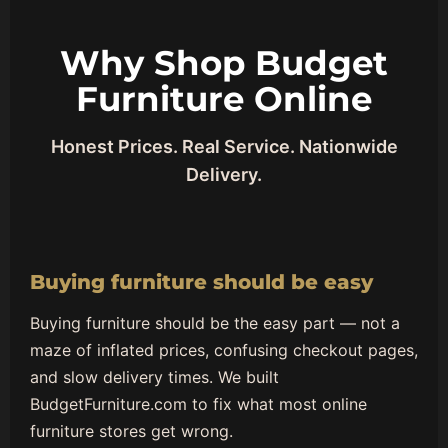
Why Shop Budget
Furniture Online
Honest Prices. Real Service. Nationwide
Delivery.
Buying furniture should be easy
Buying furniture should be the easy part — not a
maze of inflated prices, confusing checkout pages,
and slow delivery times. We built
BudgetFurniture.com to fix what most online
furniture stores get wrong.