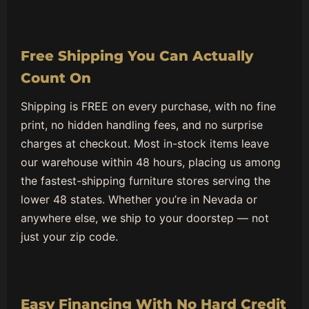
Free Shipping You Can Actually
Count On
Shipping is FREE on every purchase, with no fine
print, no hidden handling fees, and no surprise
charges at checkout. Most in-stock items leave
our warehouse within 48 hours, placing us among
the fastest-shipping furniture stores serving the
lower 48 states. Whether you’re in Nevada or
anywhere else, we ship to your doorstep — not
just your zip code.
Easy Financing With No Hard Credit