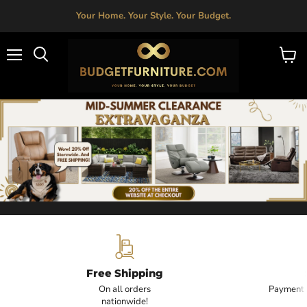
Your Home. Your Style. Your Budget.
Menu
View
Search
cart
Budget Furniture is a trusted furniture store rooted in Fresno, C
Budget Furniture - Affordable
Free Shipping
On all orders
Payment i
nationwide!