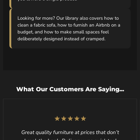
Looking for more? Our library also covers how to
clean a fabric sofa, how to furnish an Airbnb on a
budget, and how to make small spaces feel
deliberately designed instead of cramped.
What Our Customers Are Saying...
Great quality furniture at prices that don’t