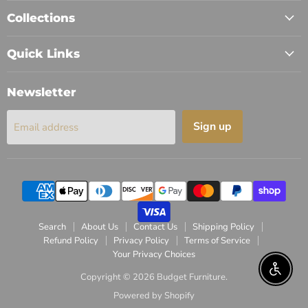
Collections
Quick Links
Newsletter
Sign up
Email address
Search
About Us
Contact Us
Shipping Policy
Refund Policy
Privacy Policy
Terms of Service
Your Privacy Choices
Enable 
Copyright © 2026 Budget Furniture.
Powered by Shopify