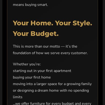
means buying smart.
Your Home. Your Style.
Your Budget.
This is more than our motto — it’s the
foundation of how we serve every customer.
Whether you’re:
starting out in your first apartment
buying your first home
moving into a larger space for a growing family
or designing a dream home with no spending
limits
…we offer furniture for every budget and every