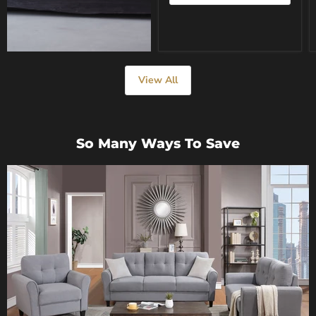
View All
So Many Ways To Save