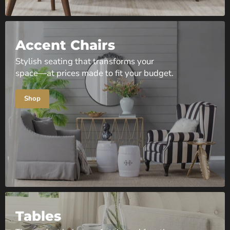
Accent Chairs
Stylish seating that transforms your
space—at prices made to fit your budget.
Shop
Tables