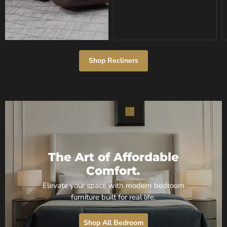
Gray
Shop Recliners
The Art of Affordable
Comfort.
Elevate your space with modern bedroom
furniture built for real life.
Shop All Bedroom