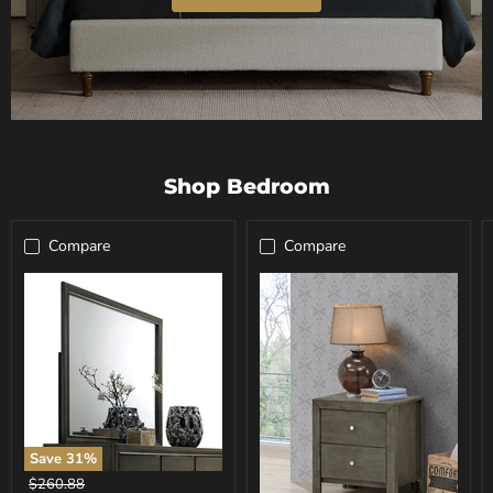
Shop Bedroom
Compare
Compare
Save
31
%
Carine
Original
$260.88