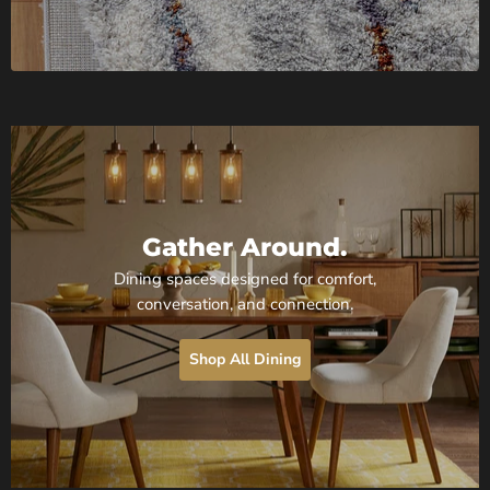
Gather Around.
Dining spaces designed for comfort,
conversation, and connection.
Shop All Dining