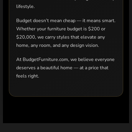
lifestyle.
Budget doesn’t mean cheap — it means smart.
Whether your furniture budget is $200 or
$20,000, we carry styles that elevate any
home, any room, and any design vision.
At BudgetFurniture.com, we believe everyone
deserves a beautiful home — at a price that
feels right.