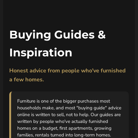
Buying Guides &
Inspiration
Honest advice from people who've furnished
a few homes.
Furniture is one of the bigger purchases most
households make, and most "buying guide" advice
online is written to sell, not to help. Our guides are
written by people who've actually furnished
homes on a budget, first apartments, growing
families, rentals turned into long-term homes.