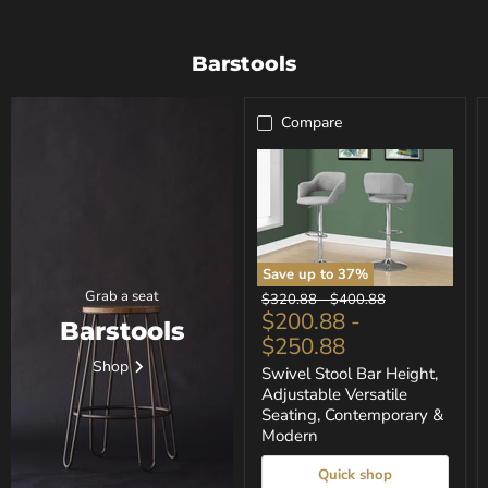
Barstools
Compare
Save up to
37
%
Swivel
Grab a seat
Original
Original
$320.88
-
$400.88
Stool
$200.88
-
price
price
Barstools
Bar
$250.88
Height,
Adjustable
Shop
Swivel Stool Bar Height,
Versatile
Adjustable Versatile
Seating,
Seating, Contemporary &
Contemporary
&
Modern
Modern
Quick shop