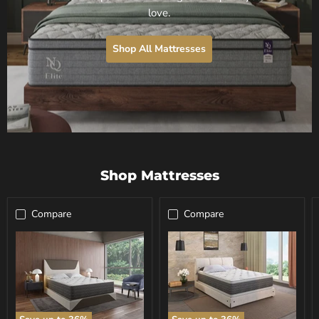
love.
Shop All Mattresses
Shop Mattresses
Compare
Compare