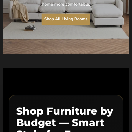
home more comfortable.
Shop All Living Rooms
Shop Furniture by
Budget — Smart