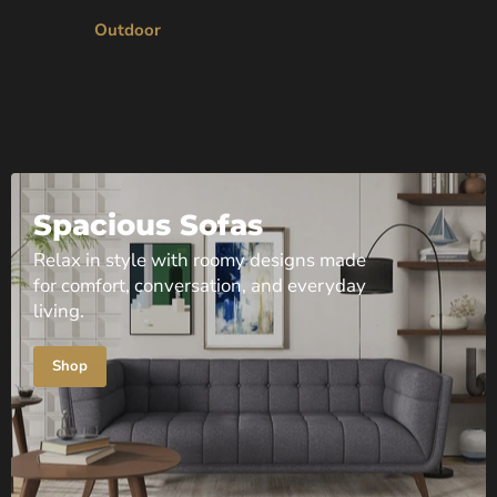
Outdoor
Spacious Sofas
Relax in style with roomy designs made
for comfort, conversation, and everyday
living.
Shop