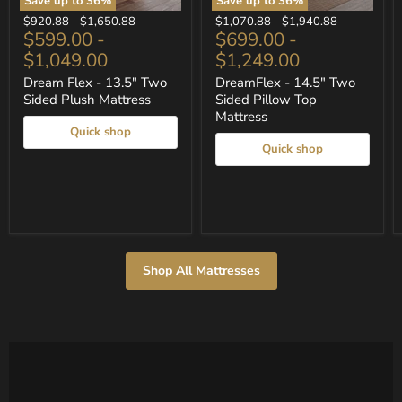
Save up to
36
%
Save up to
36
%
Dream
DreamFlex
Original
Original
Original
Original
$920.88
-
$1,650.88
$1,070.88
-
$1,940.88
Flex
-
$599.00
-
$699.00
-
price
price
price
price
-
14.5"
$1,049.00
$1,249.00
13.5"
Two
Two
Sided
Dream Flex - 13.5" Two
DreamFlex - 14.5" Two
Sided
Pillow
Sided Plush Mattress
Sided Pillow Top
Plush
Top
Mattress
Mattress
Mattress
Quick shop
Quick shop
Shop All Mattresses