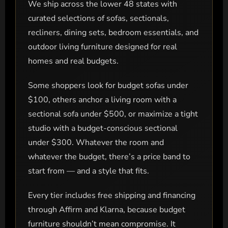
We ship across the lower 48 states with
curated selections of sofas, sectionals,
recliners, dining sets, bedroom essentials, and
outdoor living furniture designed for real
homes and real budgets.
Some shoppers look for budget sofas under
$100, others anchor a living room with a
sectional sofa under $500, or maximize a tight
studio with a budget-conscious sectional
under $300. Whatever the room and
whatever the budget, there’s a price band to
start from — and a style that fits.
Every tier includes free shipping and financing
through Affirm and Klarna, because budget
furniture shouldn’t mean compromise. It