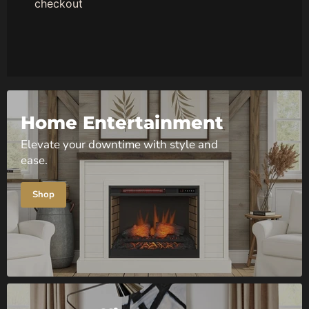
checkout
Home Entertainment
Elevate your downtime with style and
ease.
Shop