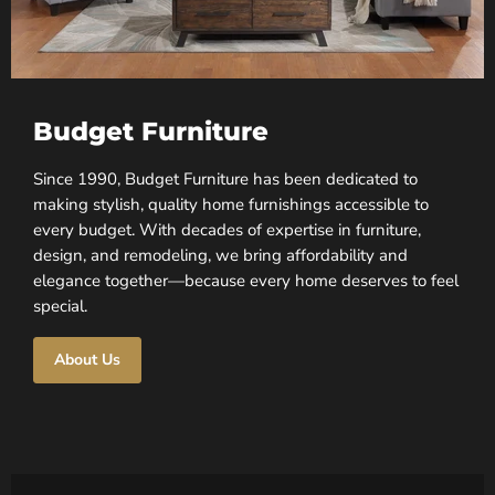
Budget Furniture
Since 1990, Budget Furniture has been dedicated to
making stylish, quality home furnishings accessible to
every budget. With decades of expertise in furniture,
design, and remodeling, we bring affordability and
elegance together—because every home deserves to feel
special.
About Us