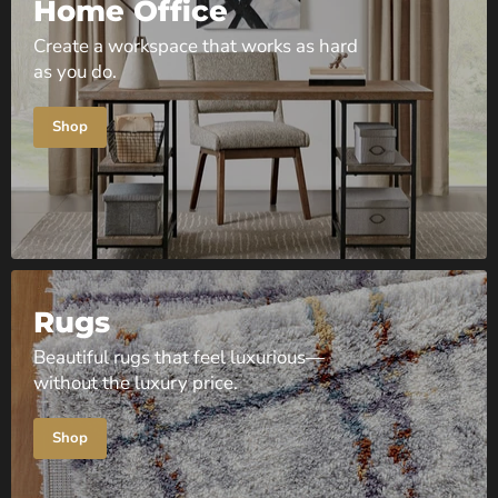
Home Office
Create a workspace that works as hard
as you do.
Shop
Rugs
Beautiful rugs that feel luxurious—
without the luxury price.
Shop