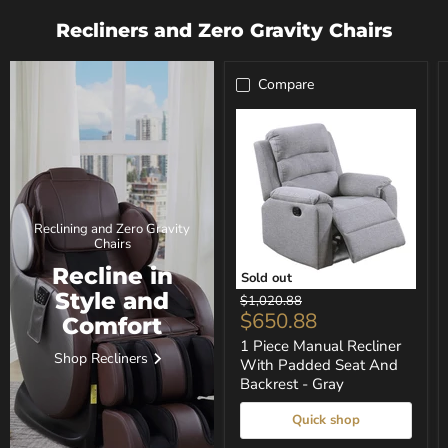
Recliners and Zero Gravity Chairs
Compare
Reclining and Zero Gravity
Chairs
Recline in
Sold out
1
Style and
Original
$1,020.88
Piece
Current
$650.88
price
Comfort
Manual
price
Recliner
1 Piece Manual Recliner
Shop Recliners
With
With Padded Seat And
Padded
Backrest - Gray
Seat
And
Quick shop
Backrest
-